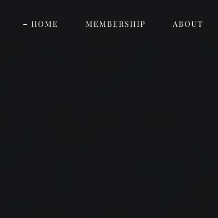
HOME
MEMBERSHIP
ABOUT