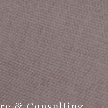
are & Consulting