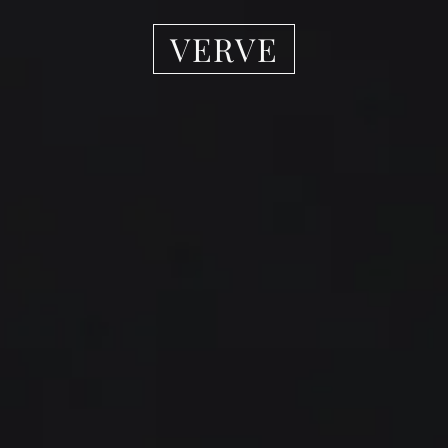
VERVE