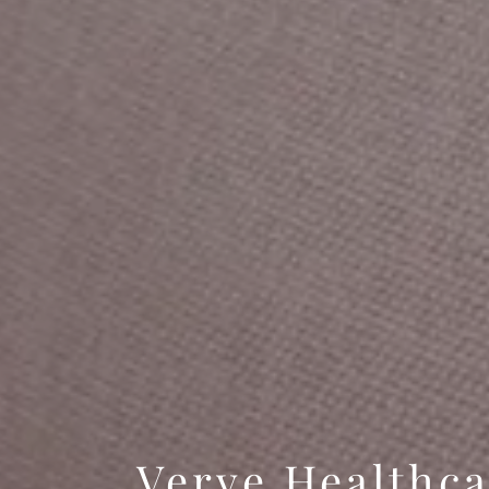
Verve Healthc