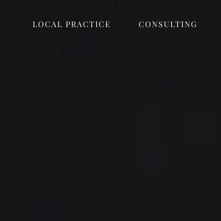
LOCAL PRACTICE
CONSULTING